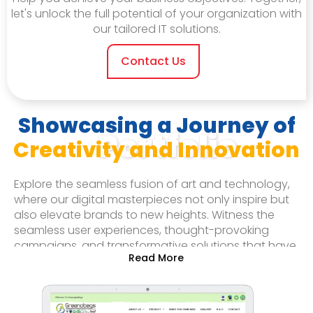
let's unlock the full potential of your organization with
our tailored IT solutions.
Contact Us
Showcasing a Journey of
Portfolio
Creativity and Innovation
Explore the seamless fusion of art and technology,
where our digital masterpieces not only inspire but
also elevate brands to new heights. Witness the
seamless user experiences, thought-provoking
campaigns, and transformative solutions that have
garnered praise and recognition.
Whether you seek to be immersed in captivating
visuals, mesmerized by cutting-edge applications,