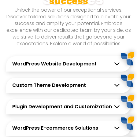
success
With a team of highly skilled professionals, we bring
Unlock the power of our exceptional services.
a wealth of experience and expertise to the table.
Discover tailored solutions designed to elevate your
Our talented developers, designers, and IT
success and amplify your potential. Embrace
specialists stay up-to-date with the latest industry
excellence with our dedicated team by your side, as
trends and technologies, ensuring that our clients
we strive to deliver results that go beyond your
receive cutting-edge solutions that deliver tangible
expectations. Explore a world of possibilities
results.
WordPress Website Development
Custom Theme Development
Plugin Development and Customization
WordPress E-commerce Solutions