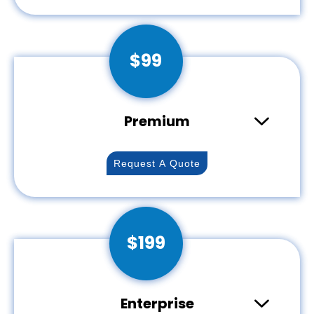
Breanna Q
Australia
$99
Thank you so much! My logo came out so
beautiful. It was truly a dream come true. I
also appreciate your hard work and
getting it done so quickly. I can't wait to do
Premium
business again soon!
Request A Quote
Dhruv M
India
$199
Nice job...it was delayed from my side, as I
asked for a couple of rounds of changes.
overall a good experience, will definitely
hire again, 2 of my projects are about to
Enterprise