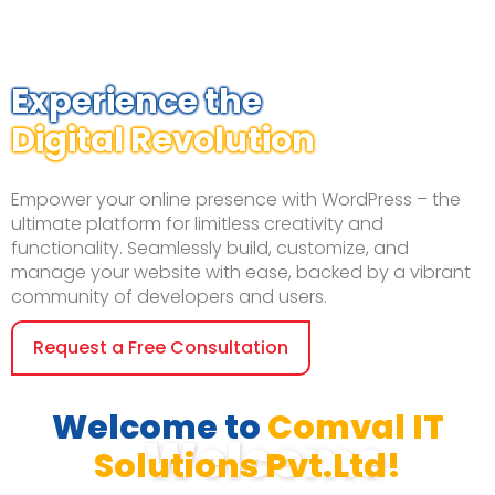
Experience the
Digital Revolution
Empower your online presence with WordPress – the
ultimate platform for limitless creativity and
functionality. Seamlessly build, customize, and
manage your website with ease, backed by a vibrant
community of developers and users.
Request a Free Consultation
Welcome to
Comval IT
Welcome
Solutions Pvt.Ltd!