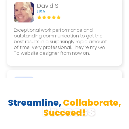
David S
USA
Exceptional work performance and
outstanding communication to get the
best results in a surprisingly rapid amount
of time. Very professional, They're my Go-
To website designer from now on.
Hamda A
UAE
Streamline,
Collaborate,
They were very professional with their work,
Process
great with communication, hardworking
Succeed!
and dedicated to their work. I would very
much like to recommend them to others as
well to work with them again.