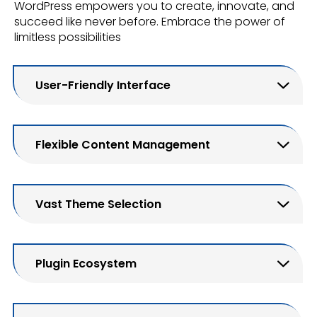
WordPress empowers you to create, innovate, and
succeed like never before. Embrace the power of
limitless possibilities
User-Friendly Interface
Flexible Content Management
Vast Theme Selection
Plugin Ecosystem