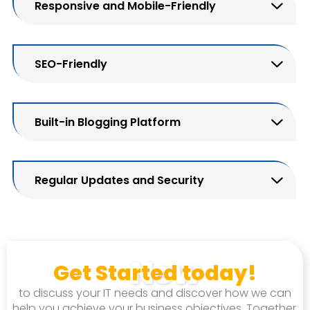
Responsive and Mobile-Friendly
SEO-Friendly
Built-in Blogging Platform
Regular Updates and Security
Now
Get Started today!
to discuss your IT needs and discover how we can
help you achieve your business objectives. Together,