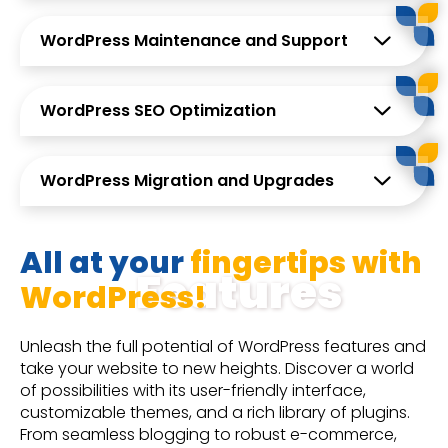
WordPress Maintenance and Support
WordPress SEO Optimization
WordPress Migration and Upgrades
All at your
fingertips with
Features
WordPress!
Unleash the full potential of WordPress features and
take your website to new heights. Discover a world
of possibilities with its user-friendly interface,
customizable themes, and a rich library of plugins.
From seamless blogging to robust e-commerce,