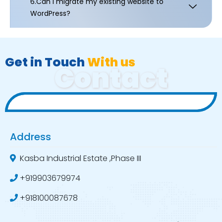
6.Can I migrate my existing website to
WordPress?
Get in Touch
With us
Contact
Address
Kasba Industrial Estate ,Phase III
+919903679974
+918100087678