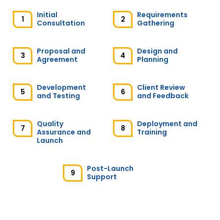
Initial
Requirements
1
2
Consultation
Gathering
Karen J
Proposal and
Design and
Australia
3
4
Agreement
Planning
extremely professionally, i am beyond
Development
Client Review
5
6
satisfied with this provider, I got a personal
and Testing
and Feedback
problem and the provider was very patient
and understanding, my web page is
awesome, will re-hire in the spot.
Quality
Deployment and
7
8
Assurance and
Training
Launch
Amis D
Post-Launch
9
Support
UAE
The CITS team is very professional and