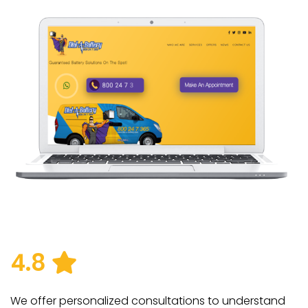
4.8
We offer personalized consultations to understand