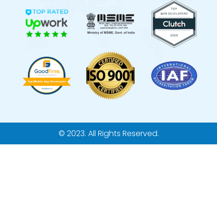
© 2023. All Rights Reserved.