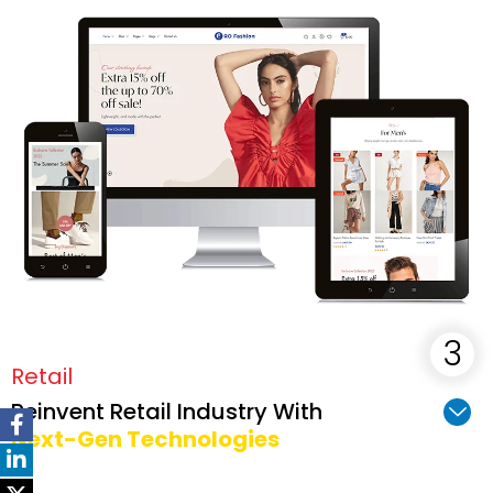
Retail
Reinvent Retail Industry With
Next-Gen Technologies