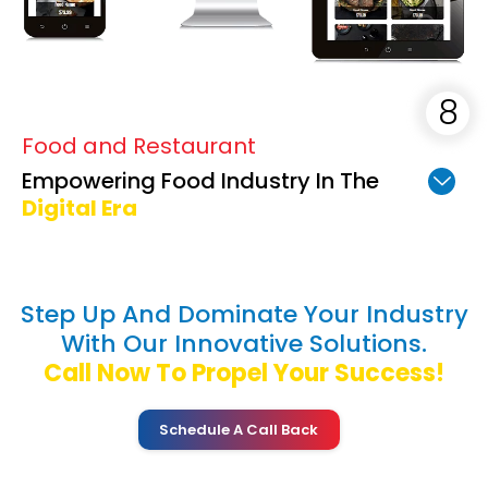
Food and Restaurant
Empowering Food Industry In The
Digital Era
Step Up And Dominate Your Industry
With Our Innovative Solutions.
Call Now To Propel Your Success!
Schedule A Call Back