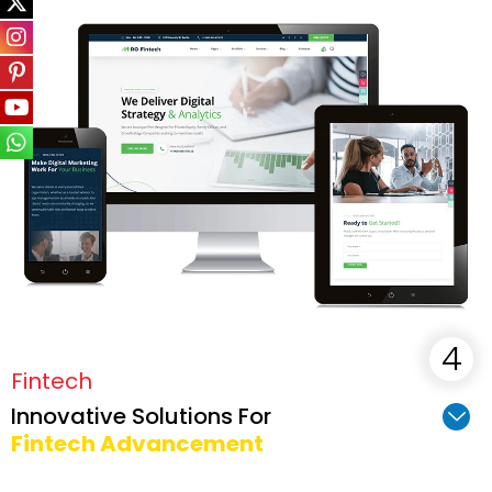
Fintech
Innovative Solutions For
Fintech Advancement