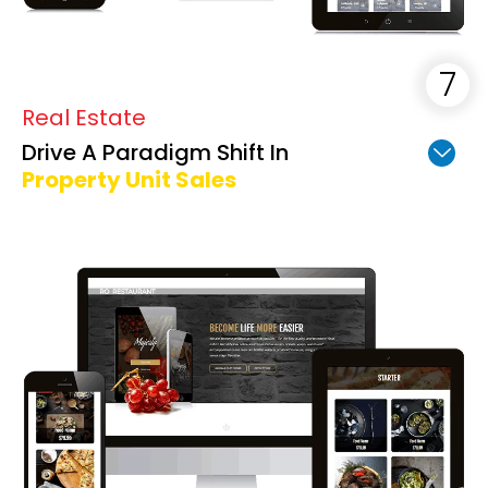
Real Estate
Drive A Paradigm Shift In
Property Unit Sales