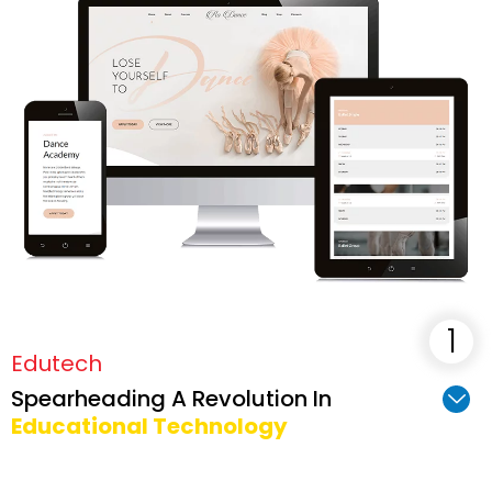
maximum potential.
Edutech
Spearheading A Revolution In
Educational Technology