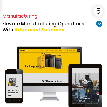
Manufacturing
Elevate Manufacturing Operations
With
Advanced Solutions