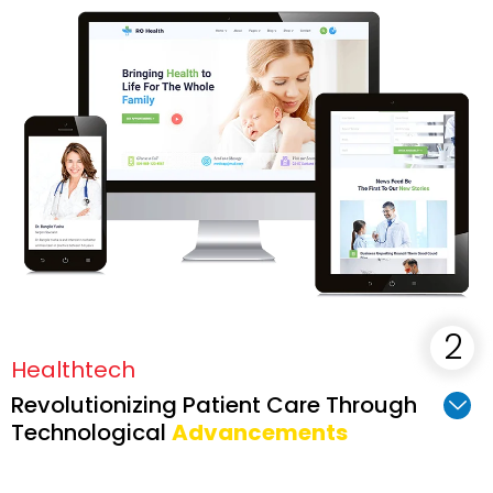
Healthtech
Revolutionizing Patient Care Through
Technological
Advancements