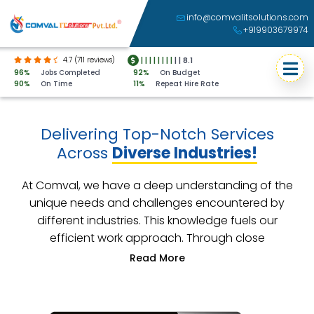
info@comvalitsolutions.com
+919903679974
4.7 (711 reviews)
|
|
|
|
|
|
|
|
|
|
8.1
96%
Jobs Completed
92%
On Budget
90%
On Time
11%
Repeat Hire Rate
Delivering Top-Notch Services
Across
Diverse Industries!
At Comval, we have a deep understanding of the
unique needs and challenges encountered by
different industries. This knowledge fuels our
efficient work approach. Through close
collaboration with our clients, we develop
customized solutions that precisely address their
industry-specific requirements. Our unwavering
commitment lies in helping your business achieve its