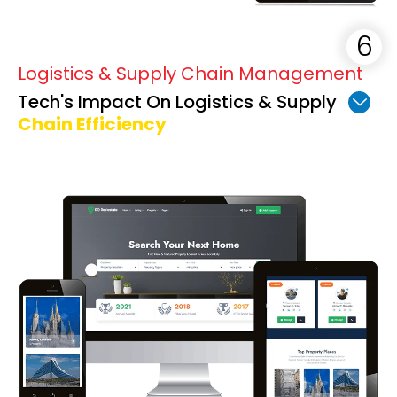
Logistics & Supply Chain Management
Tech's Impact On Logistics & Supply
Chain Efficiency