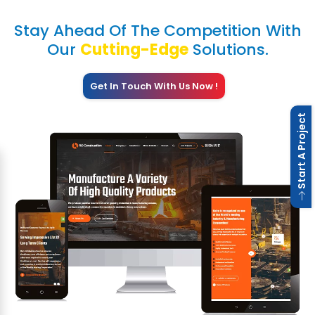
Stay Ahead Of The Competition With
Our
Cutting-Edge
Solutions.
Get In Touch With Us Now !
 Start A Project