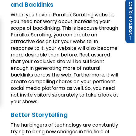
and Backlinks
 Start A Project
When you have a Parallax Scrolling website,
you need not worry about increasing your
scope of backlinking. This is because through
Parallax Scrolling, you can create an
attractive design for your website. In
response to it, your website will also become
more desirable than before. Rest assured
that your exclusive site will be sufficient
enough in generating more of natural
backlinks across the web. Furthermore, it will
create compelling shares on your pertinent
social media platforms as well. So, you need
not invite visitors separately to take a look at
your shows.
Better Storytelling
The harbingers of technology are constantly
trying to bring new changes in the field of