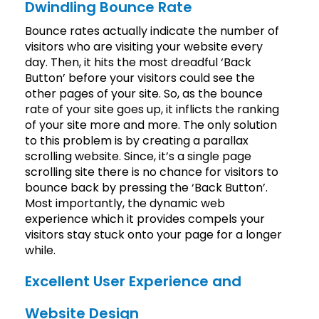
Dwindling Bounce Rate
Bounce rates actually indicate the number of
visitors who are visiting your website every
day. Then, it hits the most dreadful ‘Back
Button’ before your visitors could see the
other pages of your site. So, as the bounce
rate of your site goes up, it inflicts the ranking
of your site more and more. The only solution
to this problem is by creating a parallax
scrolling website. Since, it’s a single page
scrolling site there is no chance for visitors to
bounce back by pressing the ‘Back Button’.
Most importantly, the dynamic web
experience which it provides compels your
visitors stay stuck onto your page for a longer
while.
Excellent User Experience and
Website Design