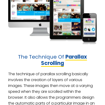
The Technique Of
Parallax
Scrolling
The technique of parallax scrolling basically
involves the creation of layers of various
images. These images then move at a varying
speed when they are scrolled within the
browser. It also allows the programmers design
the automatic parts of a particular image in an