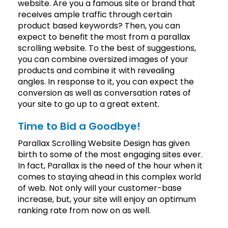
website. Are you a famous site or brand that
receives ample traffic through certain
product based keywords? Then, you can
expect to benefit the most from a parallax
scrolling website. To the best of suggestions,
you can combine oversized images of your
products and combine it with revealing
angles. In response to it, you can expect the
conversion as well as conversation rates of
your site to go up to a great extent.
Time to Bid a Goodbye!
Parallax Scrolling Website Design has given
birth to some of the most engaging sites ever.
In fact, Parallax is the need of the hour when it
comes to staying ahead in this complex world
of web. Not only will your customer-base
increase, but, your site will enjoy an optimum
ranking rate from now on as well.