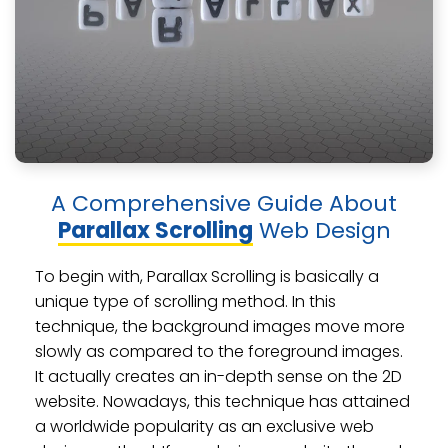
A Comprehensive Guide About
Parallax Scrolling
Web Design
To begin with, Parallax Scrolling is basically a
unique type of scrolling method. In this
technique, the background images move more
slowly as compared to the foreground images.
It actually creates an in-depth sense on the 2D
website. Nowadays, this technique has attained
a worldwide popularity as an exclusive web