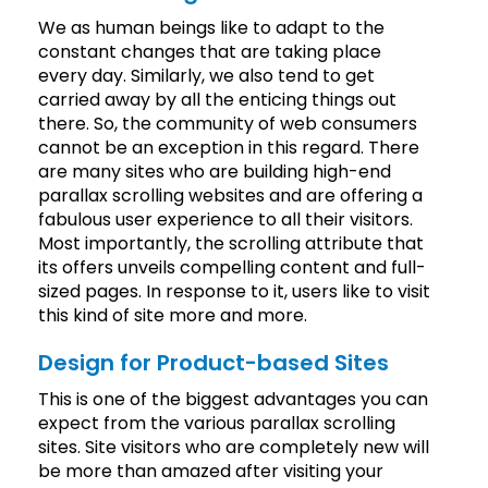
We as human beings like to adapt to the
constant changes that are taking place
every day. Similarly, we also tend to get
carried away by all the enticing things out
there. So, the community of web consumers
cannot be an exception in this regard. There
are many sites who are building high-end
parallax scrolling websites and are offering a
fabulous user experience to all their visitors.
Most importantly, the scrolling attribute that
its offers unveils compelling content and full-
sized pages. In response to it, users like to visit
this kind of site more and more.
Design for Product-based Sites
This is one of the biggest advantages you can
expect from the various parallax scrolling
sites. Site visitors who are completely new will
be more than amazed after visiting your