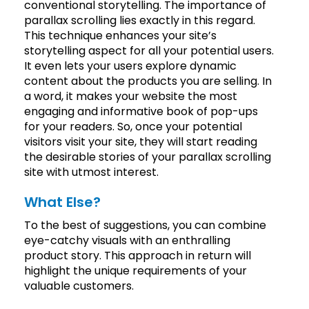
conventional storytelling. The importance of
parallax scrolling lies exactly in this regard.
This technique enhances your site’s
storytelling aspect for all your potential users.
It even lets your users explore dynamic
content about the products you are selling. In
a word, it makes your website the most
engaging and informative book of pop-ups
for your readers. So, once your potential
visitors visit your site, they will start reading
the desirable stories of your parallax scrolling
site with utmost interest.
What Else?
To the best of suggestions, you can combine
eye-catchy visuals with an enthralling
product story. This approach in return will
highlight the unique requirements of your
valuable customers.