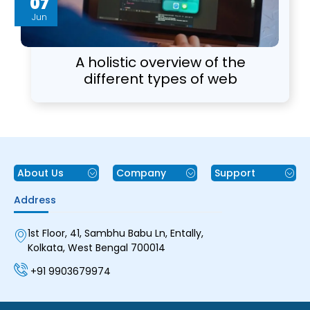
07
Jun
A holistic overview of the
different types of web
applications components and
architecture
About Us
Company
Support
Address
1st Floor, 41, Sambhu Babu Ln, Entally,
Kolkata, West Bengal 700014
+91 9903679974