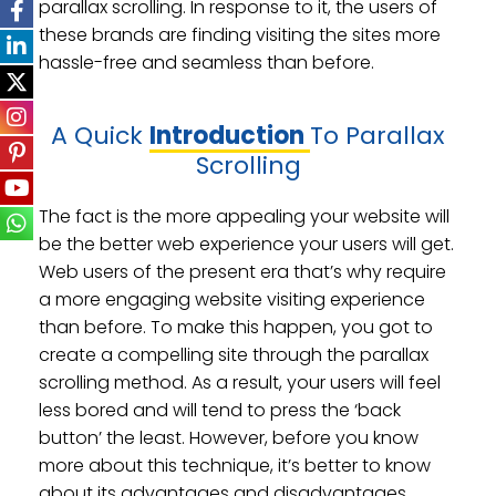
parallax scrolling. In response to it, the users of
these brands are finding visiting the sites more
hassle-free and seamless than before.
A Quick
Introduction
To Parallax
Scrolling
The fact is the more appealing your website will
be the better web experience your users will get.
Web users of the present era that’s why require
a more engaging website visiting experience
than before. To make this happen, you got to
create a compelling site through the parallax
scrolling method. As a result, your users will feel
less bored and will tend to press the ‘back
button’ the least. However, before you know
more about this technique, it’s better to know
about its advantages and disadvantages.