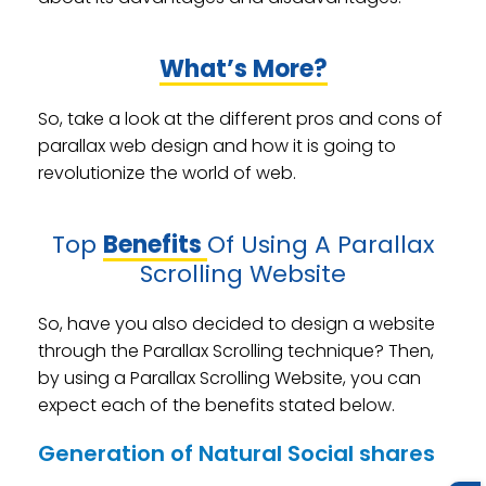
What’s More?
So, take a look at the different pros and cons of
parallax web design and how it is going to
revolutionize the world of web.
Top
Benefits
Of Using A Parallax
Scrolling Website
So, have you also decided to design a website
through the Parallax Scrolling technique? Then,
by using a Parallax Scrolling Website, you can
expect each of the benefits stated below.
Generation of Natural Social shares