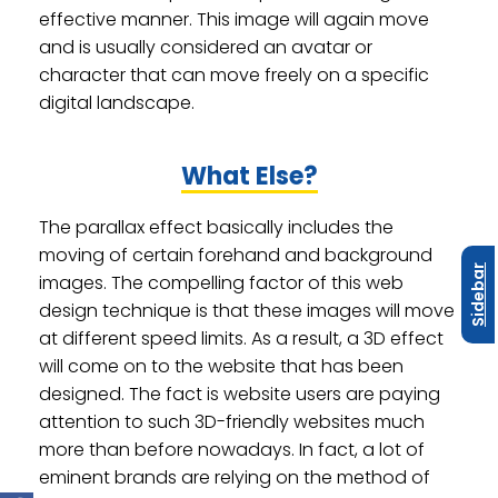
effective manner. This image will again move
and is usually considered an avatar or
character that can move freely on a specific
digital landscape.
What Else?
The parallax effect basically includes the
moving of certain forehand and background
Sidebar
images. The compelling factor of this web
design technique is that these images will move
at different speed limits. As a result, a 3D effect
will come on to the website that has been
designed. The fact is website users are paying
attention to such 3D-friendly websites much
more than before nowadays. In fact, a lot of
eminent brands are relying on the method of