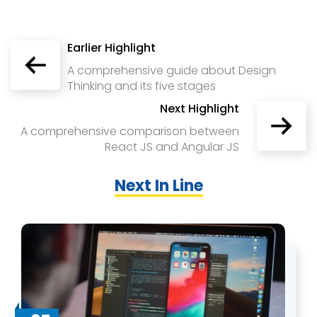
Earlier Highlight
A comprehensive guide about Design
Thinking and its five stages
Next Highlight
A comprehensive comparison between
React JS and Angular JS
Next In Line