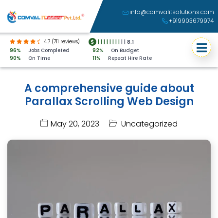
info@comvalitsolutions.com
+919903679974
4.7 (711 reviews)
|
|
|
|
|
|
|
|
|
|
8.1
96%
Jobs Completed
92%
On Budget
90%
On Time
11%
Repeat Hire Rate
A comprehensive guide about
Parallax Scrolling Web Design
May 20, 2023
Uncategorized