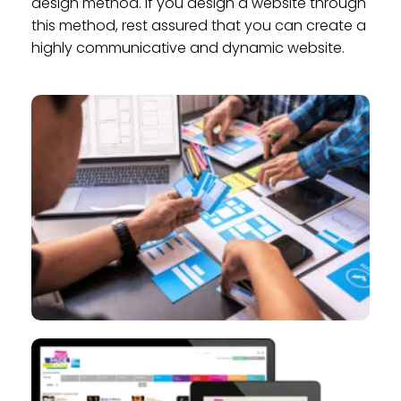
design method. If you design a website through
this method, rest assured that you can create a
highly communicative and dynamic website.