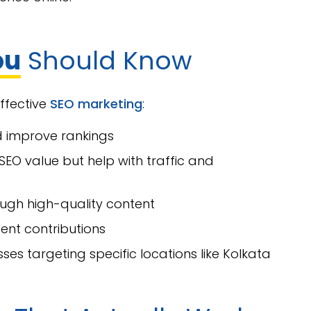
ou
Should Know
effective
SEO marketing
:
d improve rankings
SEO value but help with traffic and
ough high-quality content
ent contributions
sses targeting specific locations like Kolkata