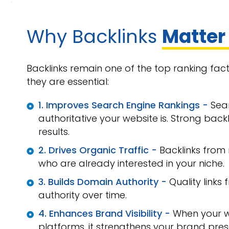
Why Backlinks
Matter
Backlinks remain one of the top ranking fac
they are essential:
1. Improves Search Engine Rankings -
Sea
authoritative your website is. Strong backl
results.
2. Drives Organic Traffic -
Backlinks from 
who are already interested in your niche.
3. Builds Domain Authority -
Quality link
authority over time.
4. Enhances Brand Visibility -
When your w
platforms, it strengthens your brand pres