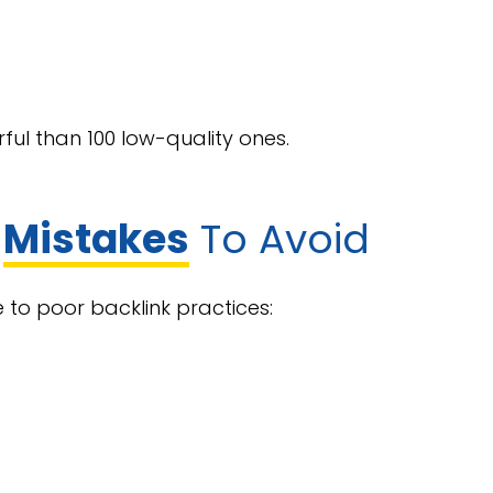
ful than 100 low-quality ones.
g
Mistakes
To Avoid
 to poor backlink practices: