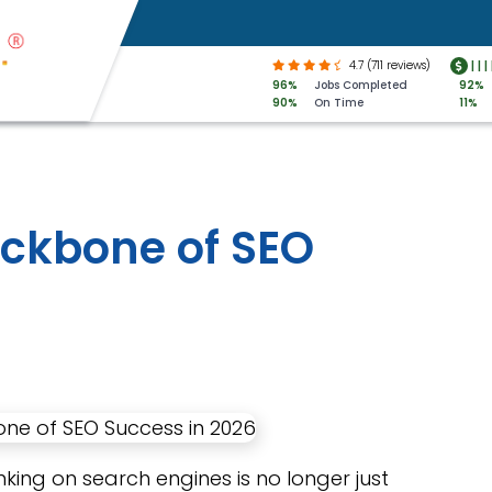
4.7 (711 reviews)
|
|
|
96%
Jobs Completed
92%
90%
On Time
11%
ackbone of SEO
nking on search engines is no longer just