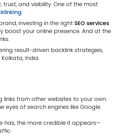
trust, and visibility. One of the most
klinking
.
rand, investing in the right
SEO services
ly boost your online presence. And at the
nks.
vering result-driven backlink strategies,
 Kolkata, India.
g links from other websites to your own.
the eyes of search engines like Google.
e has, the more credible it appears—
ffic.