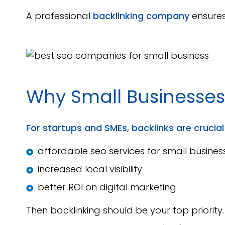
A professional
backlinking company
ensures 
Why Small Businesse
For startups and SMEs, backlinks are crucial f
affordable seo services for small busines
increased local visibility
better ROI on digital marketing
Then backlinking should be your top priority.