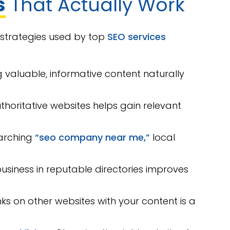
s
That Actually Work
n strategies used by top
SEO services
 valuable, informative content naturally
uthoritative websites helps gain relevant
earching
“seo company near me,”
local
business in reputable directories improves
ks on other websites with your content is a