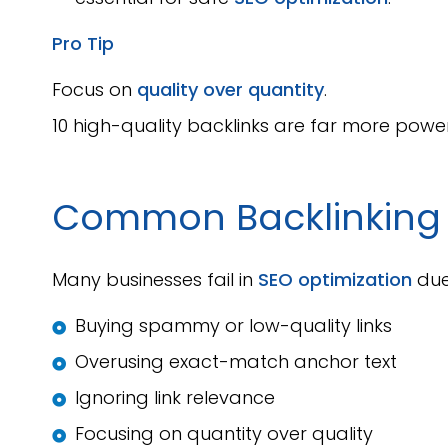
Pro Tip
Focus on
quality over quantity
.
10 high-quality backlinks are far more power
Common Backlinkin
Many businesses fail in
SEO optimization
due
Buying spammy or low-quality links
Overusing exact-match anchor text
Ignoring link relevance
Focusing on quantity over quality