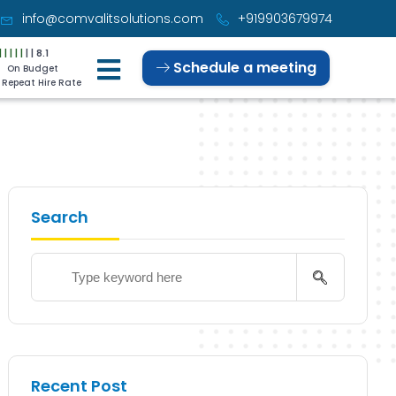
info@comvalitsolutions.com
+919903679974
|
|
|
|
|
|
|
8.1
Schedule a meeting
On Budget
Repeat Hire Rate
Search
Recent Post