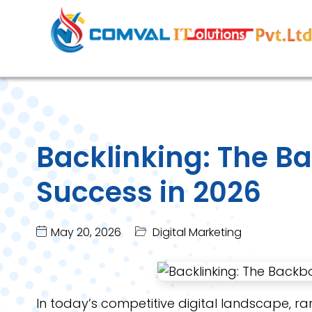
Backlinking: The B
Success in 2026
May 20, 2026
Digital Marketing
In today’s competitive digital landscape, ra