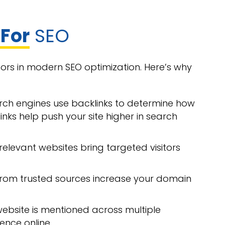
 For
SEO
tors in modern SEO optimization. Here’s why
rch engines use backlinks to determine how
inks help push your site higher in search
relevant websites bring targeted visitors
s from trusted sources increase your domain
ebsite is mentioned across multiple
ence online.