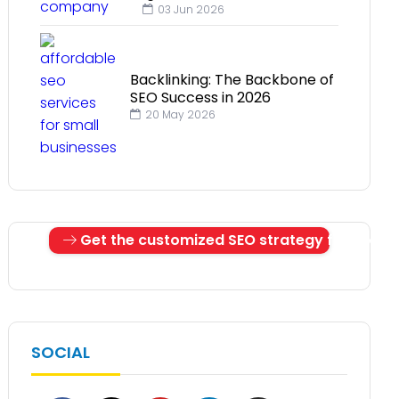
03 Jun 2026
Backlinking: The Backbone of
SEO Success in 2026
20 May 2026
Get the customized SEO strategy for your 
SOCIAL