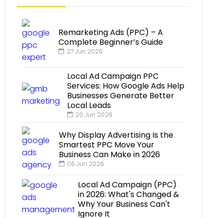
Remarketing Ads (PPC) – A
Complete Beginner’s Guide
27 Jun 2026
Local Ad Campaign PPC
Services: How Google Ads Help
Businesses Generate Better
Local Leads
20 Jun 2026
Why Display Advertising Is the
Smartest PPC Move Your
Business Can Make in 2026
06 Jun 2026
Local Ad Campaign (PPC)
in 2026: What's Changed &
Why Your Business Can't
Ignore It