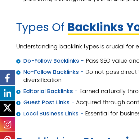
Types Of
Backlinks Y
Understanding backlink types is crucial for 
Do-Follow Backlinks -
Pass SEO value an
No-Follow Backlinks -
Do not pass direct 
diversification
Editorial Backlinks -
Earned naturally thr
Guest Post Links -
Acquired through cont
Local Business Links -
Essential for busine