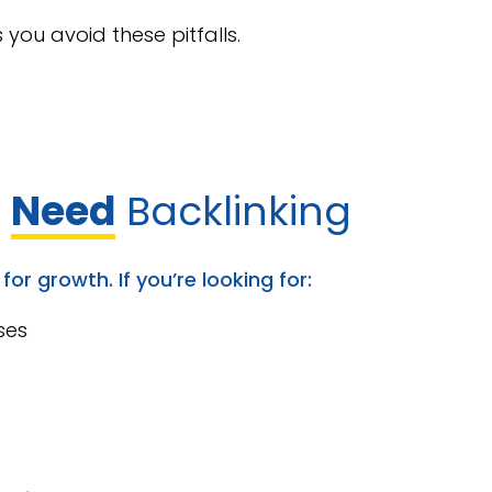
you avoid these pitfalls.
s
Need
Backlinking
or growth. If you’re looking for:
ses