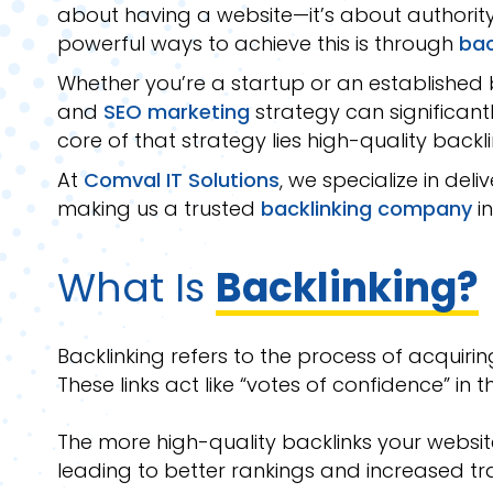
about having a website—it’s about authority, 
powerful ways to achieve this is through
bac
Whether you’re a startup or an established b
and
SEO marketing
strategy can significant
core of that strategy lies high-quality backli
At
Comval IT Solutions
, we specialize in deli
making us a trusted
backlinking company
in
What Is
Backlinking?
Backlinking refers to the process of acquirin
These links act like “votes of confidence” in 
The more high-quality backlinks your websit
leading to better rankings and increased tra