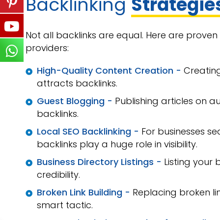
Backlinking
Strategie
Not all backlinks are equal. Here are prove
providers:
High-Quality Content Creation -
Creating
attracts backlinks.
Guest Blogging -
Publishing articles on a
backlinks.
Local SEO Backlinking -
For businesses s
backlinks play a huge role in visibility.
Business Directory Listings -
Listing your 
credibility.
Broken Link Building -
Replacing broken lin
smart tactic.