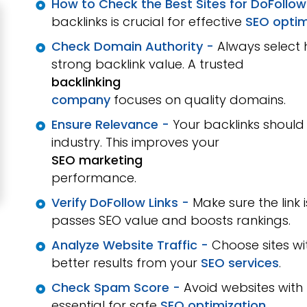
How to Check the Best Sites for DoFollow
backlinks is crucial for effective
SEO optim
Check Domain Authority -
Always select 
strong backlink value. A trusted
backlinking
company
focuses on quality domains.
Ensure Relevance -
Your backlinks should
industry. This improves your
SEO marketing
performance.
Verify DoFollow Links -
Make sure the link 
passes SEO value and boosts rankings.
Analyze Website Traffic -
Choose sites wi
better results from your
SEO services
.
Check Spam Score -
Avoid websites with
essential for safe
SEO optimization
.