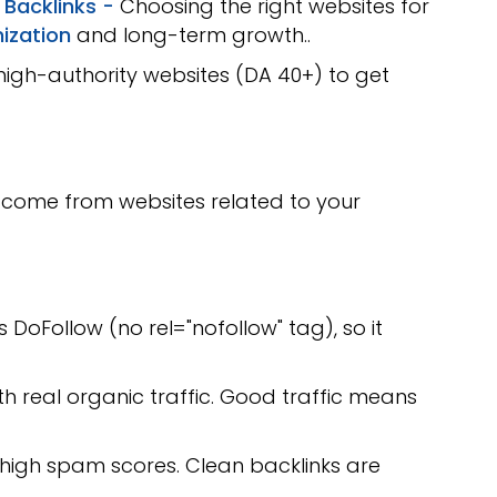
 Backlinks -
Choosing the right websites for
ization
and long-term growth..
high-authority websites (DA 40+) to get
 come from websites related to your
is DoFollow (no rel="nofollow" tag), so it
th real organic traffic. Good traffic means
 high spam scores. Clean backlinks are